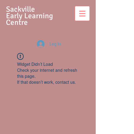
S
ackville
Early Learning
Centre
Log In
Widget Didn’t Load
Check your internet and refresh
this page.
If that doesn’t work, contact us.