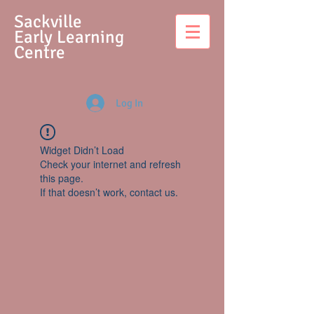
S
ackville
Early Learning
Centre
Log In
Widget Didn’t Load
Check your internet and refresh
this page.
If that doesn’t work, contact us.