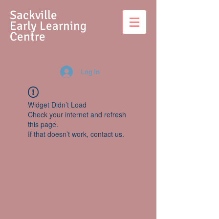
S
ackville
Early Learning
Centre
Log In
Widget Didn’t Load
Check your internet and refresh
this page.
If that doesn’t work, contact us.