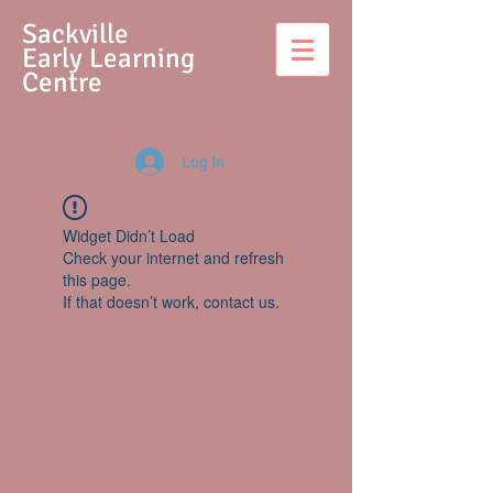
S
ackville
Early Learning
Centre
Log In
Widget Didn’t Load
Check your internet and refresh
this page.
If that doesn’t work, contact us.