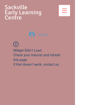
S
ackville
Early Learning
Centre
Log In
Widget Didn’t Load
Check your internet and refresh
this page.
If that doesn’t work, contact us.