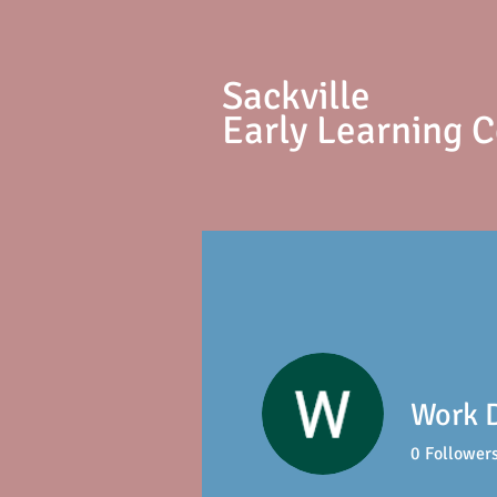
S
ackville
Early Learning 
Work D
0
Follower