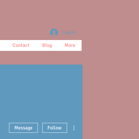
Log In
Contact
Blog
More
More actions
Message
Follow