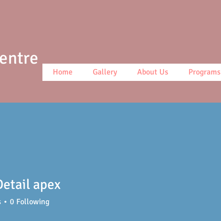
Centre
Home
Gallery
About Us
Programs
etail apex
s
0
Following