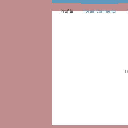
Profile
Forum Comments
T