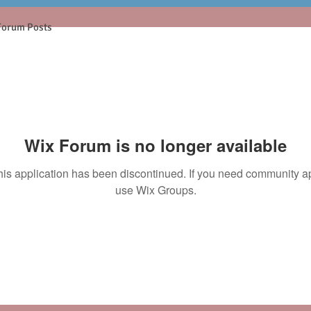
Forum Posts
Wix Forum is no longer available
his application has been discontinued. If you need community a
use Wix Groups.