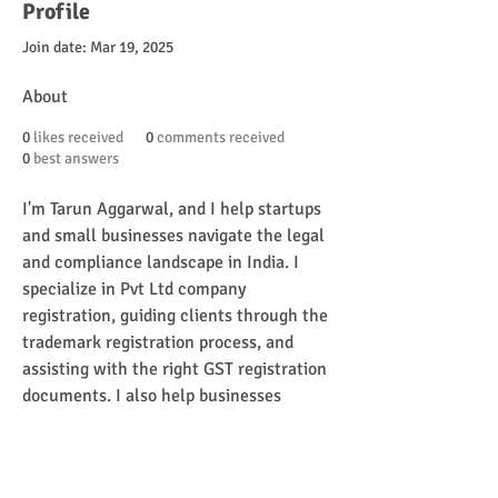
Profile
Join date: Mar 19, 2025
About
0
likes received
0
comments received
0
best answers
I'm Tarun Aggarwal, and I help startups 
and small businesses navigate the legal 
and compliance landscape in India. I 
specialize in Pvt Ltd company 
registration, guiding clients through the 
trademark registration process, and 
assisting with the right GST registration 
documents. I also help businesses 
unlock the benefits of MSME 
registration, complete ISO registration 
in India, and apply for their food licence 