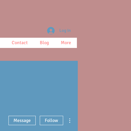
Log In
Contact
Blog
More
More actions
Message
Follow