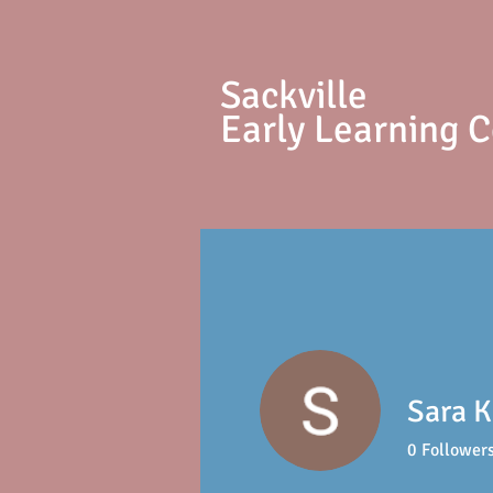
S
ackville
Early Learning 
Sara K
0
Follower