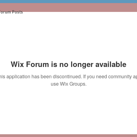
Forum Posts
Wix Forum is no longer available
his application has been discontinued. If you need community a
use Wix Groups.