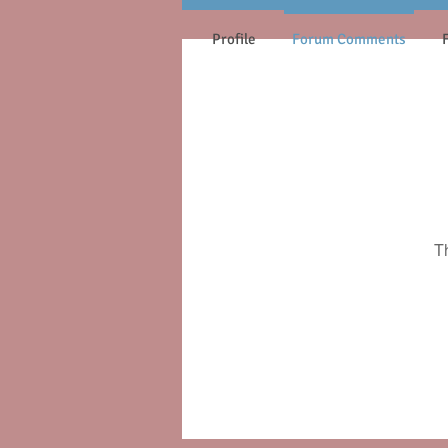
Profile
Forum Comments
T