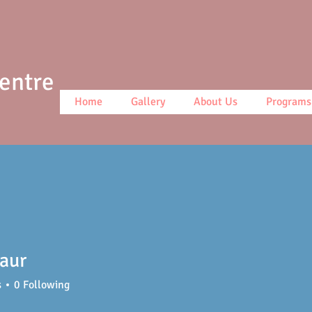
Centre
Home
Gallery
About Us
Programs
aur
s
0
Following