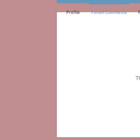
Profile
Forum Comments
T