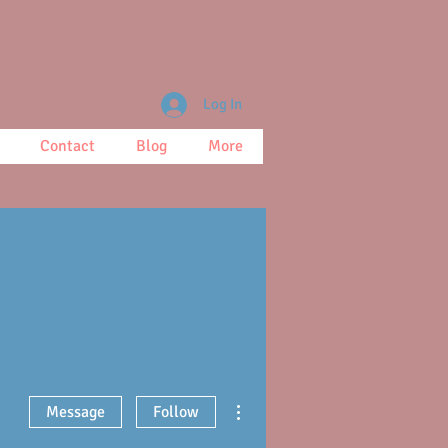
Log In
Contact
Blog
More
More actions
Message
Follow