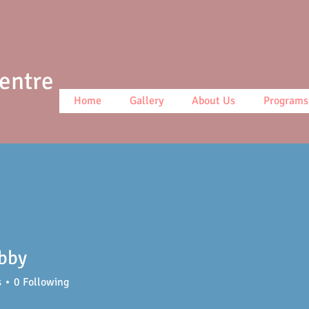
Centre
Home
Gallery
About Us
Programs
ibby
s
0
Following