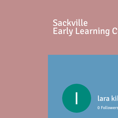
S
ackville
Early Learning 
lara k
0
Follower