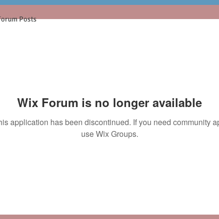
Forum Posts
Wix Forum is no longer available
his application has been discontinued. If you need community a
use Wix Groups.