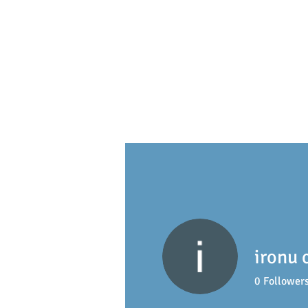
S
ackville
Early Learning 
ironu 
0
Follower