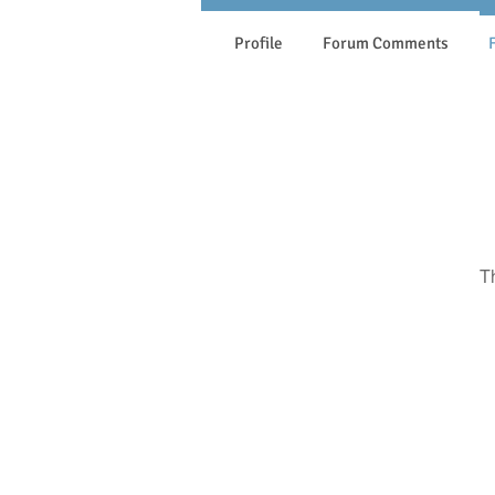
Profile
Forum Comments
T