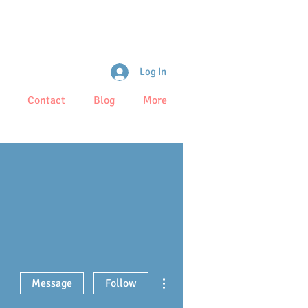
Log In
Contact
Blog
More
More actions
Message
Follow