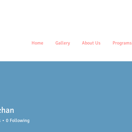
Centre
Home
Gallery
About Us
Programs
chan
s
0
Following