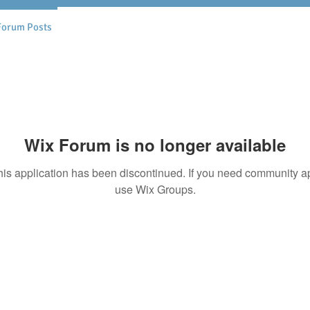
Forum Posts
Wix Forum is no longer available
his application has been discontinued. If you need community a
use Wix Groups.