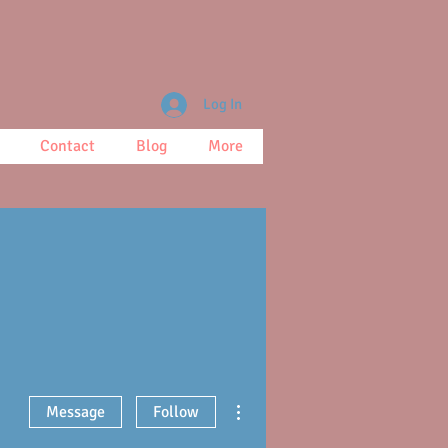
Log In
Contact
Blog
More
More actions
Message
Follow