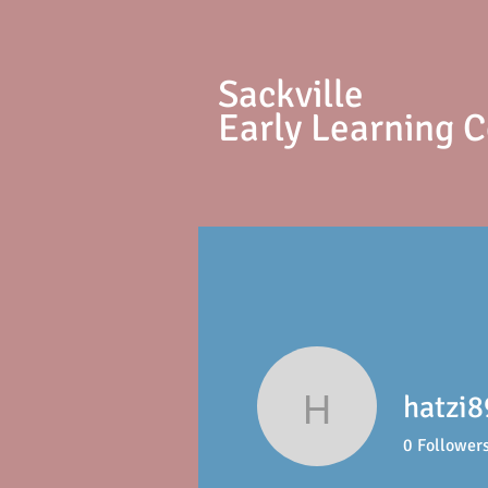
S
ackville
Early Learning 
hatzi8
hatzi89
0
Follower