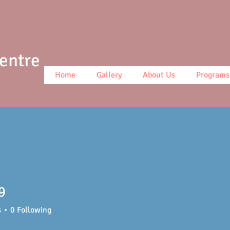
Centre
Home
Gallery
About Us
Programs
9
s
0
Following