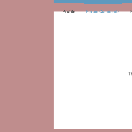
Profile
Forum Comments
T