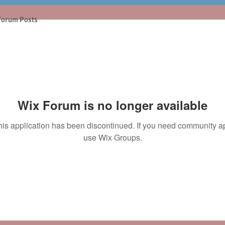
Forum Posts
Wix Forum is no longer available
his application has been discontinued. If you need community a
use Wix Groups.