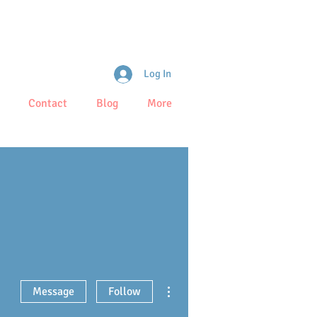
Log In
Contact
Blog
More
More actions
Message
Follow