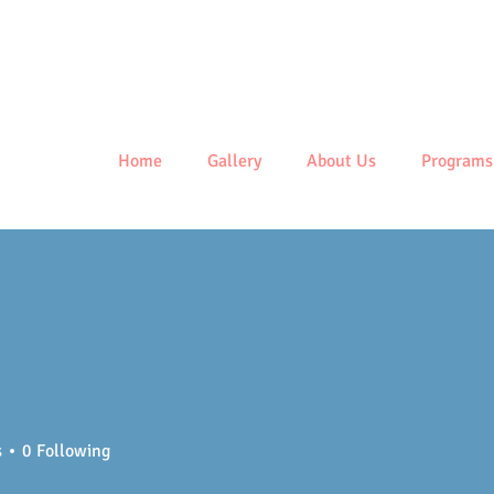
Centre
Home
Gallery
About Us
Programs
s
0
Following