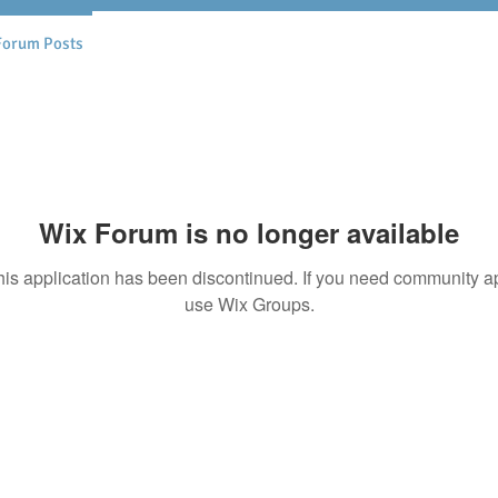
Forum Posts
Wix Forum is no longer available
his application has been discontinued. If you need community a
use Wix Groups.