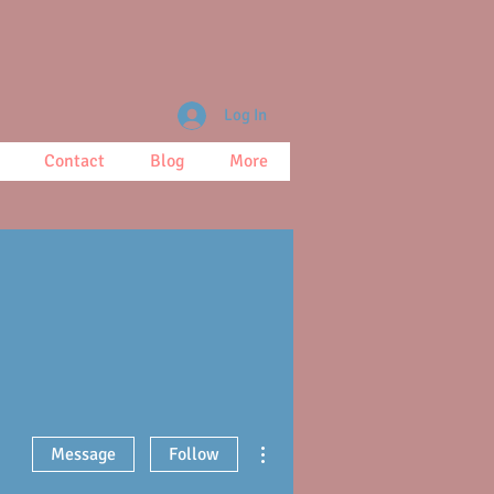
Log In
Contact
Blog
More
More actions
Message
Follow