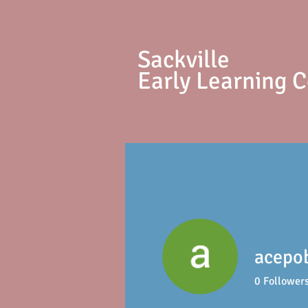
S
ackville
Early Learning 
acepo
0
Follower