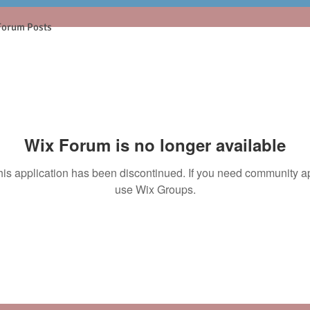
Forum Posts
Wix Forum is no longer available
his application has been discontinued. If you need community a
use Wix Groups.