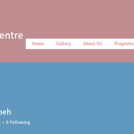
Centre
Home
Gallery
About Us
Programs
beh
s
0
Following