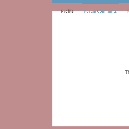
Profile
Forum Comments
T