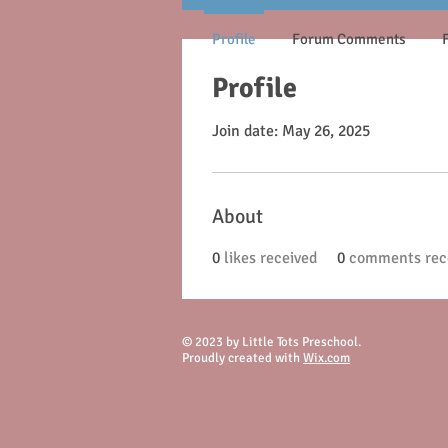
Profile
Forum Comments
Profile
Join date: May 26, 2025
About
0
likes received
0
comments rec
© 2023 by Little Tots Preschool.
Proudly created with
Wix.com