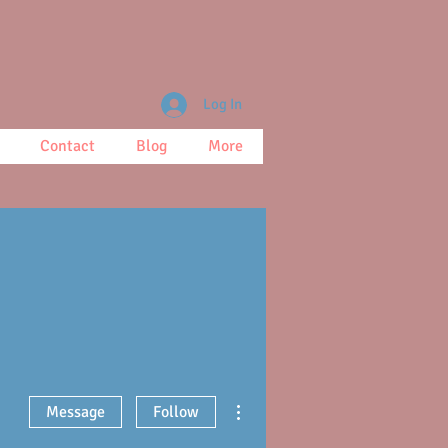
Log In
Contact
Blog
More
More actions
Message
Follow