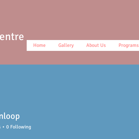
Centre
Home
Gallery
About Us
Programs
nloop
op
s
0
Following