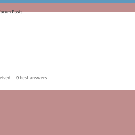
Forum Posts
eived
0
best answers