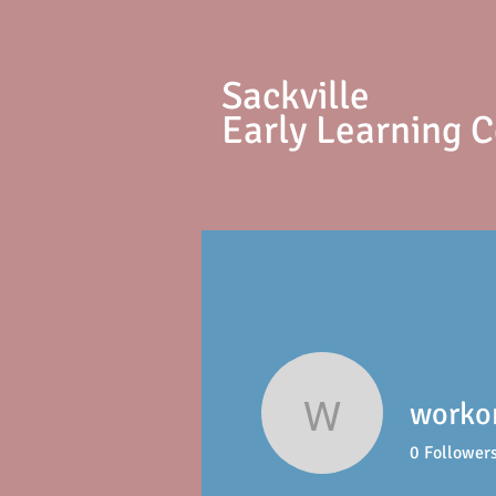
S
ackville
Early Learning 
worko
workonlo
0
Follower