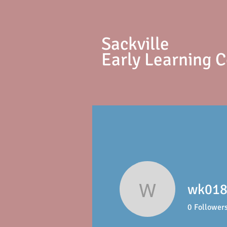
S
ackville
Early Learning 
wk018
wk01897
0
Follower