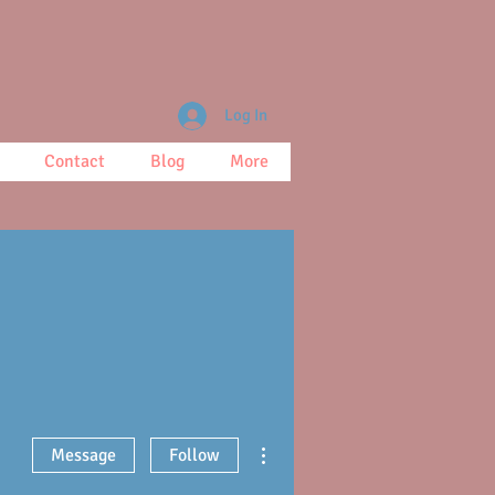
Log In
Contact
Blog
More
More actions
Message
Follow