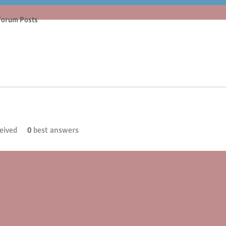
Forum Posts
eived
0
best answers