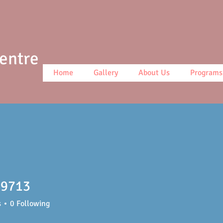
Centre
Home
Gallery
About Us
Programs
9713
13
s
0
Following