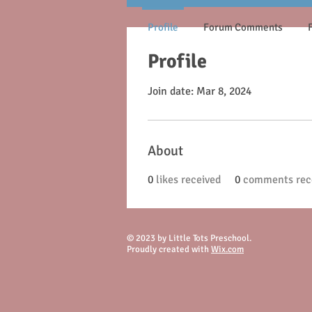
Profile
Forum Comments
Profile
Join date: Mar 8, 2024
About
0
likes received
0
comments rec
© 2023 by Little Tots Preschool.
Proudly created with
Wix.com