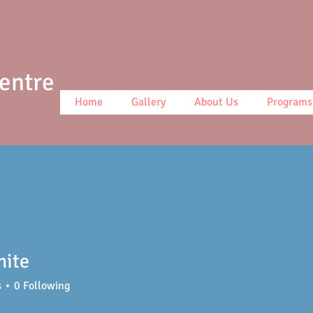
Centre
Home
Gallery
About Us
Programs
hite
s
0
Following