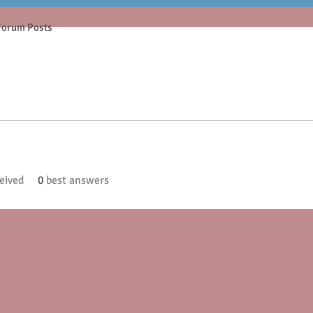
Forum Posts
eived
0
best answers