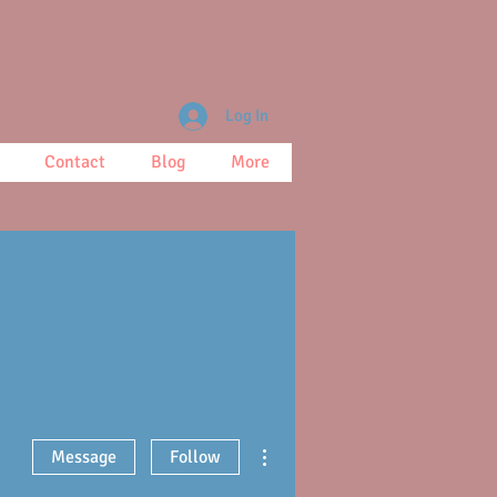
Log In
Contact
Blog
More
More actions
Message
Follow