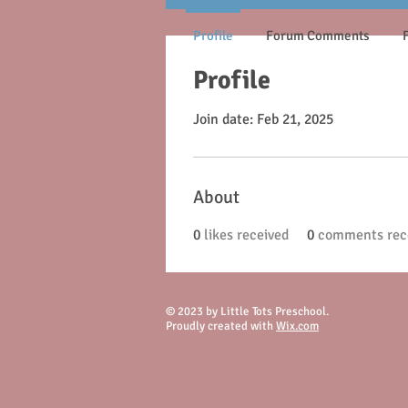
Profile
Forum Comments
Profile
Join date: Feb 21, 2025
About
0
likes received
0
comments rec
© 2023 by Little Tots Preschool.
Proudly created with
Wix.com