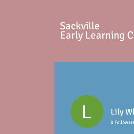
S
ackville
Early Learning 
Lily W
0
Follower