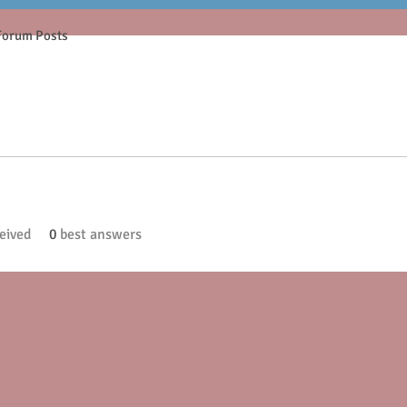
Forum Posts
eived
0
best answers