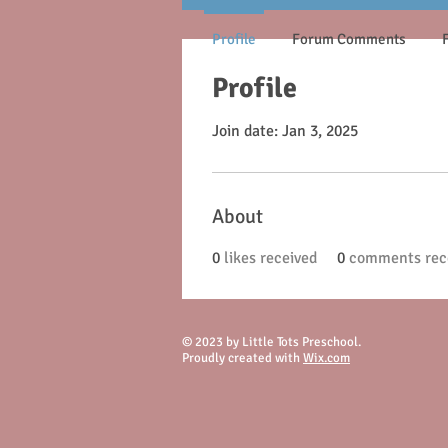
Profile
Forum Comments
Profile
Join date: Jan 3, 2025
About
0
likes received
0
comments rec
© 2023 by Little Tots Preschool.
Proudly created with
Wix.com