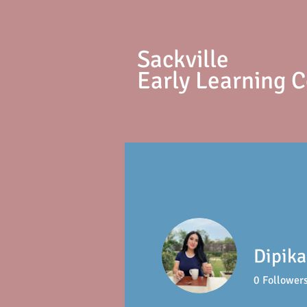
S
ackville
Early Learning 
Dipika
0
Follower