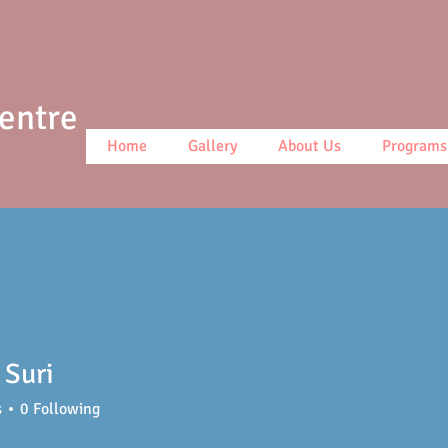
Centre
Home
Gallery
About Us
Programs
 Suri
s
0
Following