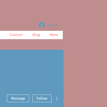
Log In
Contact
Blog
More
More actions
Message
Follow