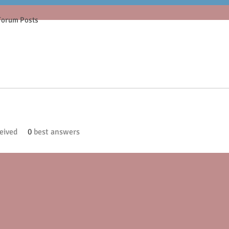
Forum Posts
eived
0
best answers