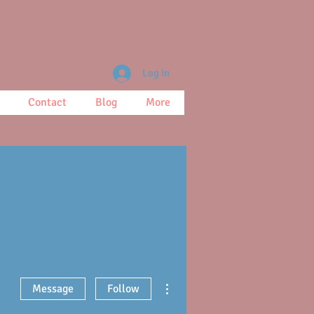
Log In
Contact
Blog
More
More actions
Message
Follow