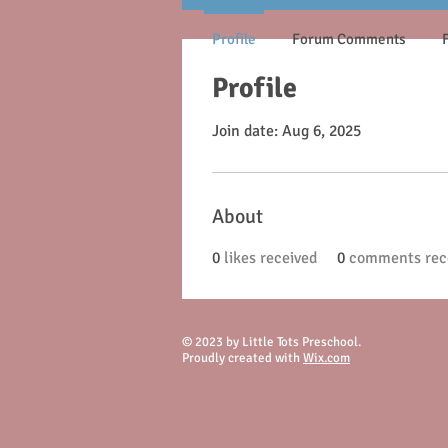
Profile
Forum Comments
Profile
Join date: Aug 6, 2025
About
0
likes received
0
comments rec
© 2023 by Little Tots Preschool.
Proudly created with
Wix.com