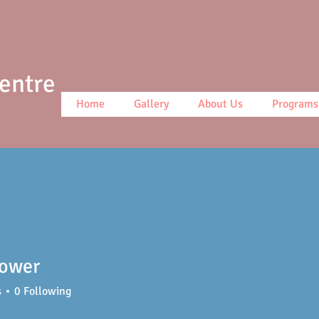
Centre
Home
Gallery
About Us
Programs
lower
s
0
Following