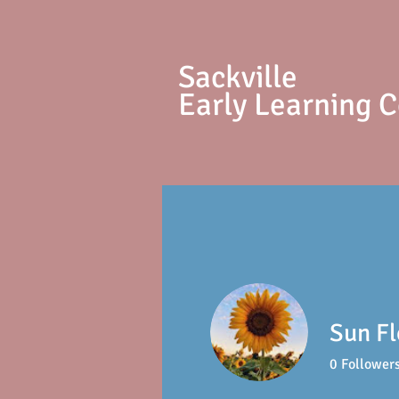
S
ackville
Early Learning 
Sun F
0
Follower