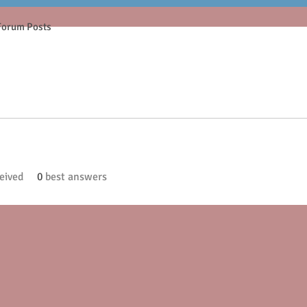
Forum Posts
eived
0
best answers