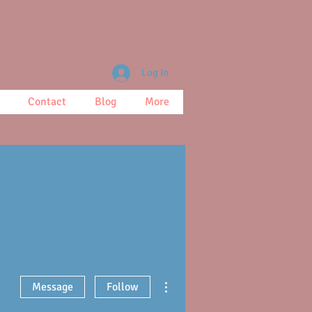
Log In
Contact
Blog
More
More actions
Message
Follow