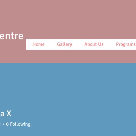
Centre
Home
Gallery
About Us
Programs
la X
s
0
Following