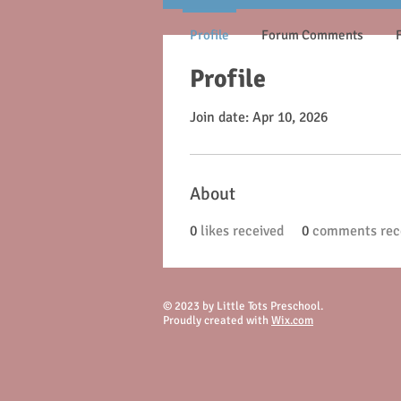
Profile
Forum Comments
Profile
Join date: Apr 10, 2026
About
0
likes received
0
comments rec
© 2023 by Little Tots Preschool.
Proudly created with
Wix.com