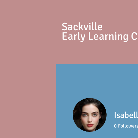
S
ackville
Early Learning 
Isabel
0
Follower