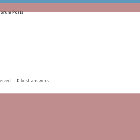
Forum Posts
eived
0
best answers