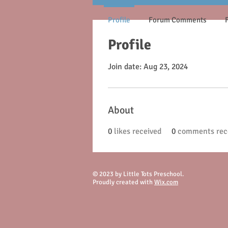
Profile
Forum Comments
Profile
Join date: Aug 23, 2024
About
0
likes received
0
comments rec
© 2023 by Little Tots Preschool.
Proudly created with
Wix.com