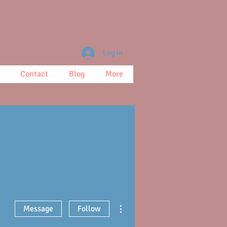
Log In
Contact
Blog
More
More actions
Message
Follow