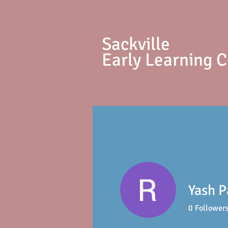
S
ackville
Early Learning 
Yash P
0
Follower