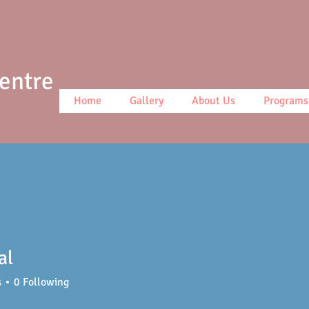
Centre
Home
Gallery
About Us
Programs
al
s
0
Following