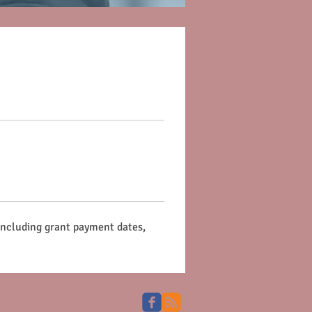
 including grant payment dates, 