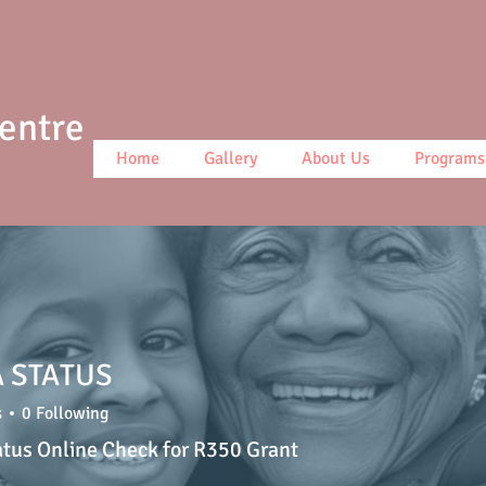
Centre
Home
Gallery
About Us
Programs
 STATUS
s
0
Following
atus Online Check for R350 Grant