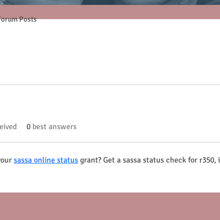
Forum Posts
eived
0
best answers
your 
sassa online status
 grant? Get a sassa status check for r350,