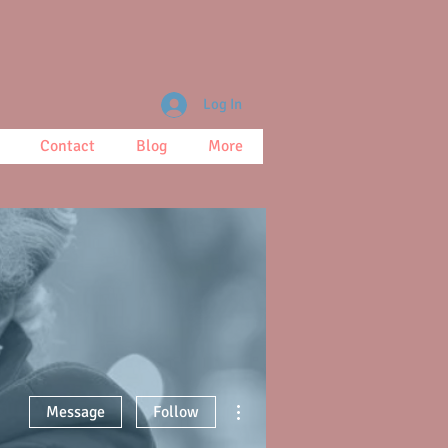
Log In
Contact
Blog
More
More actions
Message
Follow