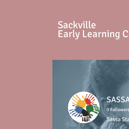
S
ackville
Early Learning 
SASSA
0
Follower
Sassa St