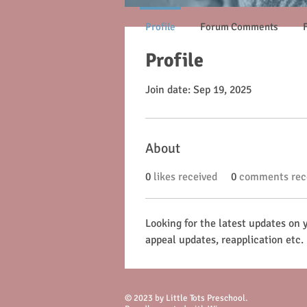
Profile
Forum Comments
Profile
Join date: Sep 19, 2025
About
0
likes received
0
comments rec
Looking for the latest updates on 
appeal updates, reapplication etc.
© 2023 by Little Tots Preschool.