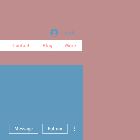
Log In
Contact
Blog
More
More actions
Message
Follow