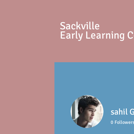
S
ackville
Early Learning 
sahil 
0
Follower