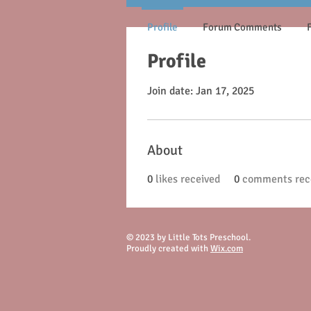
Profile
Forum Comments
Profile
Join date: Jan 17, 2025
About
0
likes received
0
comments rec
© 2023 by Little Tots Preschool.
Proudly created with
Wix.com