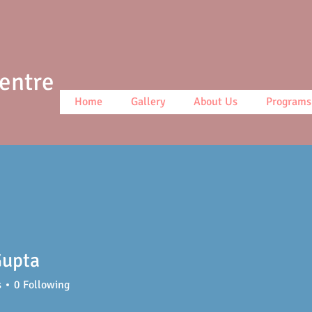
Centre
Home
Gallery
About Us
Programs
Gupta
s
0
Following