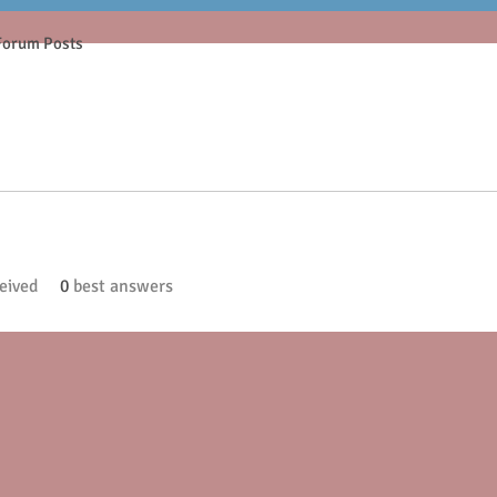
Forum Posts
eived
0
best answers