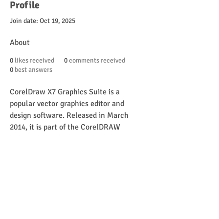
Profile
Join date: Oct 19, 2025
About
0
likes received
0
comments received
0
best answers
CorelDraw X7 Graphics Suite is a 
popular vector graphics editor and 
design software. Released in March 
2014, it is part of the CorelDRAW 
Graphics Suite family and is widely used 
by graphic designers, illustrators, and 
artists for a variety of design tasks. 
Here’s an overview of its features and 
uses:
https://graphicsinn1.com/corel-draw-
x7-32-64bit/