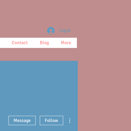
Log In
Contact
Blog
More
More actions
Message
Follow