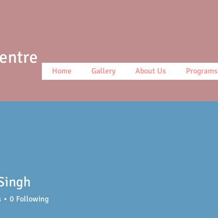
Centre
Home
Gallery
About Us
Programs
Singh
s
0
Following