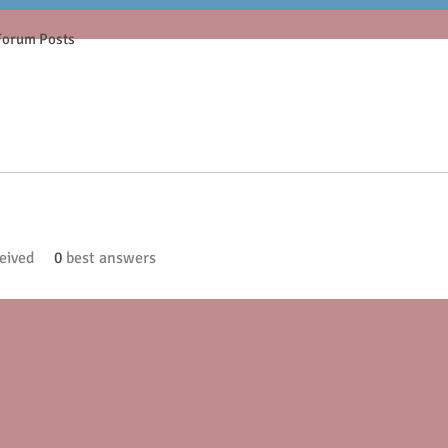
Forum Posts
eived
0
best answers