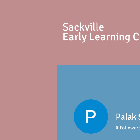
S
ackville
Early Learning 
Palak 
0
Follower