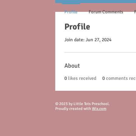
Profile
Forum Comments
Profile
Join date: Jun 27, 2024
About
0
likes received
0
comments rec
© 2023 by Little Tots Preschool.
Proudly created with
Wix.com