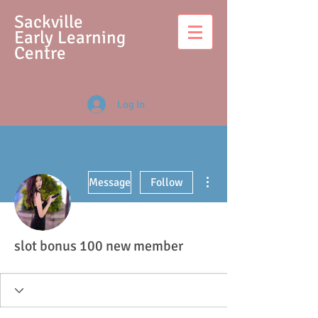
S
ackville
Early Learning
Centre
Log In
More actions
Message
Follow
slot bonus 100 new member