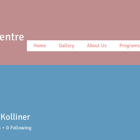
Centre
Home
Gallery
About Us
Programs
Kolliner
s
0
Following