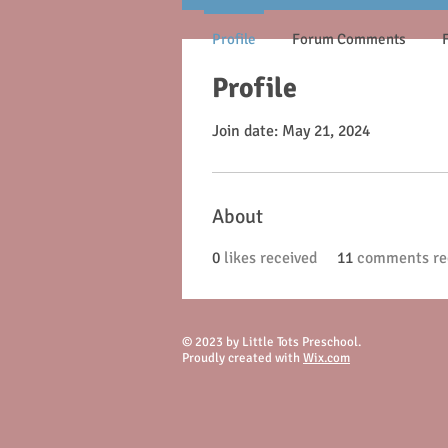
Profile
Forum Comments
Profile
Join date: May 21, 2024
About
0
likes received
11
comments re
© 2023 by Little Tots Preschool.
Proudly created with
Wix.com