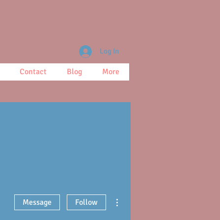
Log In
Contact
Blog
More
More actions
Message
Follow