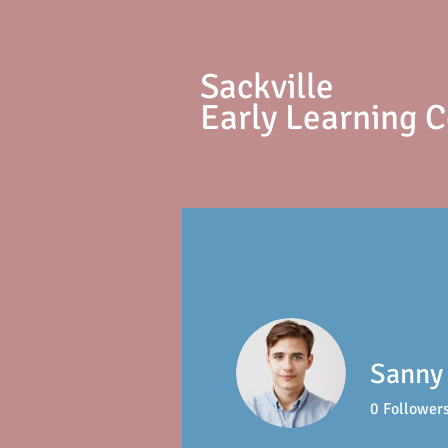
S
ackville
Early Learning 
Sanny 
0
Follower