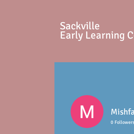
S
ackville
Early Learning 
Mishf
0
Follower