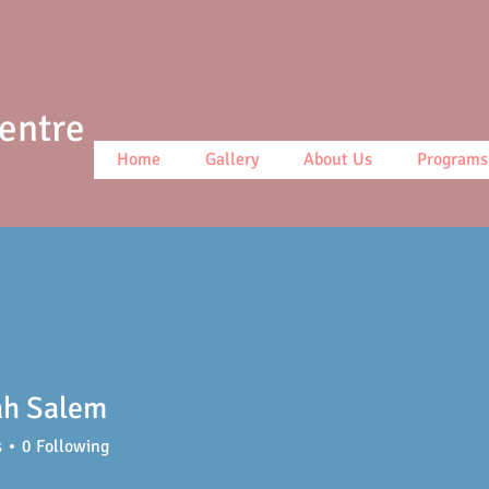
Centre
Home
Gallery
About Us
Programs
ah Salem
s
0
Following