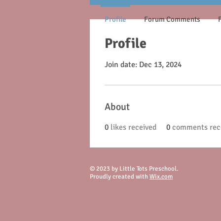
Profile
Forum Comments
Profile
Join date: Dec 13, 2024
About
0
likes received
0
comments rec
© 2023 by Little Tots Preschool.
Proudly created with
Wix.com