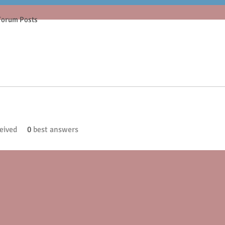
Forum Posts
eived
0
best answers