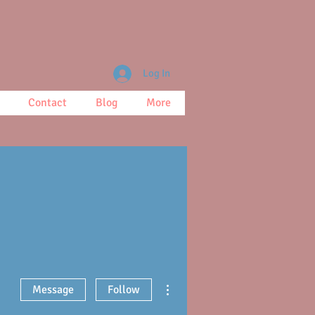
Log In
Contact
Blog
More
More actions
Message
Follow