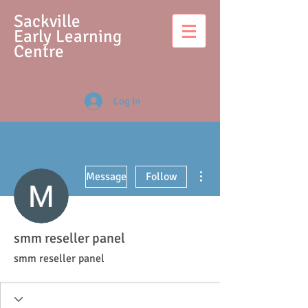
S
ackville
Early Learning
Centre
Log In
More actions
Message
Follow
smm reseller panel
smm reseller panel