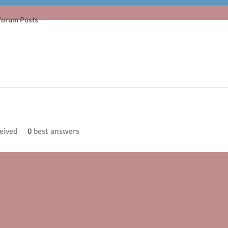
Forum Posts
eived
0
best answers