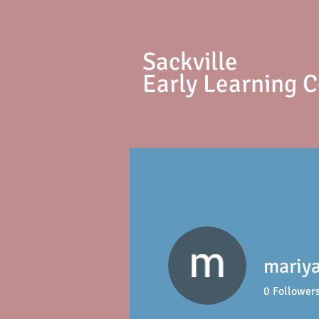
S
ackville
Early Learning 
mariy
0
Follower