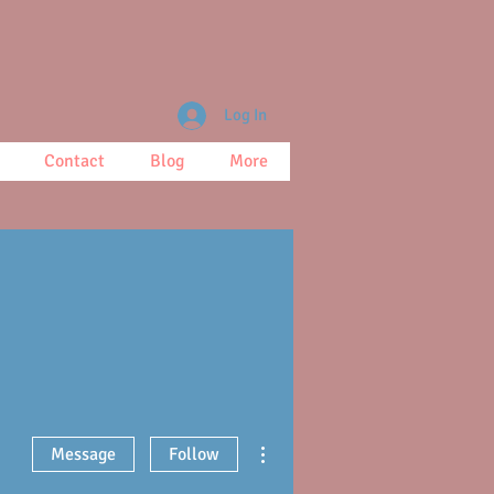
Log In
Contact
Blog
More
More actions
Message
Follow