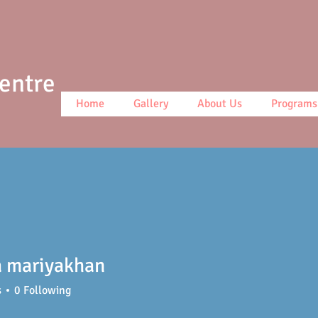
Centre
Home
Gallery
About Us
Programs
a mariyakhan
s
0
Following