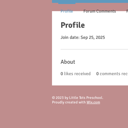
Profile
Forum Comments
Profile
Join date: Sep 25, 2025
About
0
likes received
0
comments rec
© 2023 by Little Tots Preschool.
Proudly created with
Wix.com