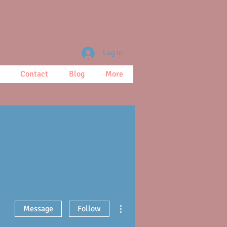
Log In
Contact
Blog
More
More actions
Message
Follow