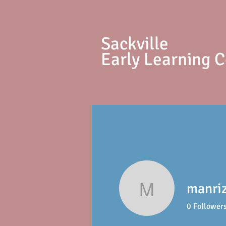
S
ackville
Early Learning 
manri
manriz12
0
Follower