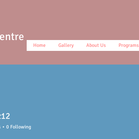
Centre
Home
Gallery
About Us
Programs
z12
s
0
Following