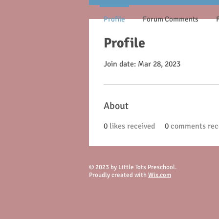
Profile
Forum Comments
Profile
Join date: Mar 28, 2023
About
0
likes received
0
comments rec
© 2023 by Little Tots Preschool.
Proudly created with
Wix.com