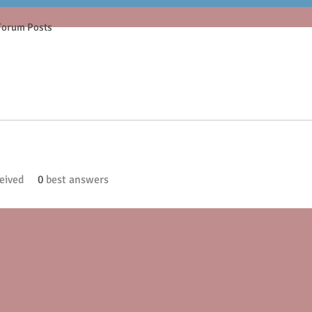
Forum Posts
eived
0
best answers