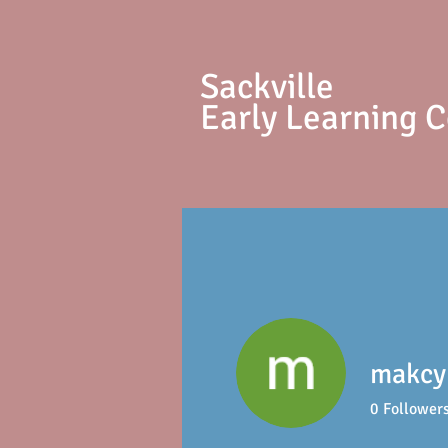
S
ackville
Early Learning 
makcy 
0
Follower