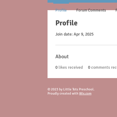
Profile
Forum Comments
Profile
Join date: Apr 9, 2025
About
0
likes received
0
comments rec
© 2023 by Little Tots Preschool.
Proudly created with
Wix.com