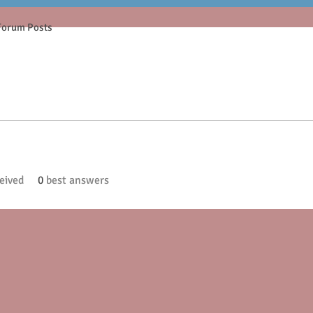
Forum Posts
eived
0
best answers