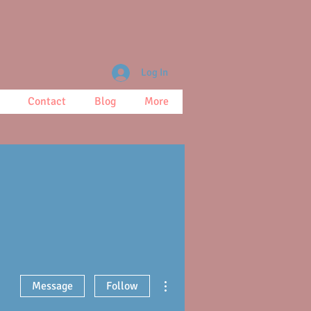
Log In
Contact
Blog
More
More actions
Message
Follow