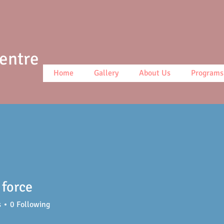
Centre
Home
Gallery
About Us
Programs
force
s
0
Following