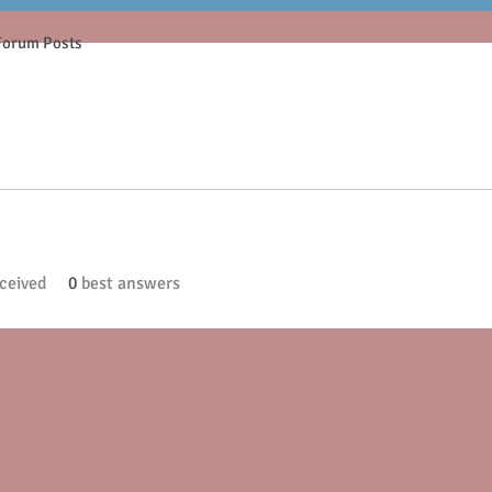
Forum Posts
ceived
0
best answers