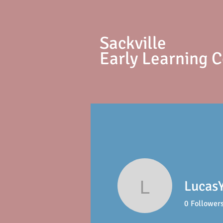
S
ackville
Early Learning 
Lucas
LucasYou
0
Follower