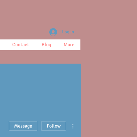
Log In
Contact
Blog
More
More actions
Message
Follow