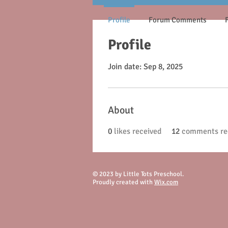
Profile
Forum Comments
Profile
Join date: Sep 8, 2025
About
0
likes received
12
comments re
© 2023 by Little Tots Preschool.
Proudly created with
Wix.com