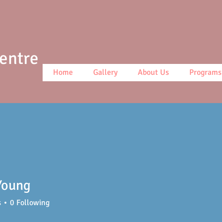
Centre
Home
Gallery
About Us
Programs
Young
ng
s
0
Following