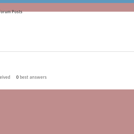
Forum Posts
eived
0
best answers