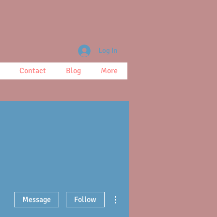
Log In
Contact
Blog
More
More actions
Message
Follow