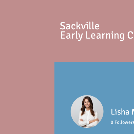
S
ackville
Early Learning 
Lisha 
0
Follower