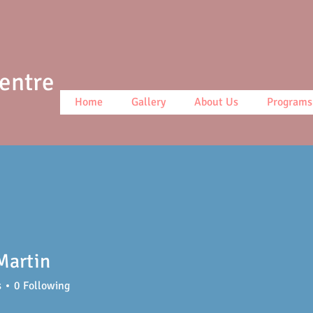
Centre
Home
Gallery
About Us
Programs
Martin
s
0
Following