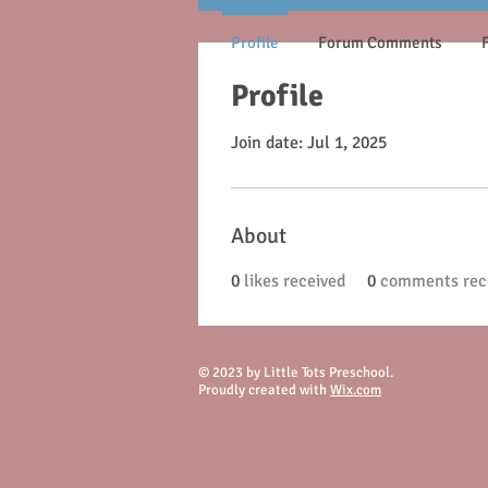
Profile
Forum Comments
Profile
Join date: Jul 1, 2025
About
0
likes received
0
comments rec
© 2023 by Little Tots Preschool.
Proudly created with
Wix.com