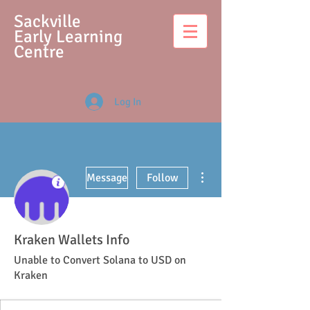
S
ackville
Early Learning
Centre
Log In
More actions
Message
Follow
Kraken Wallets Info
Unable to Convert Solana to USD on
Kraken