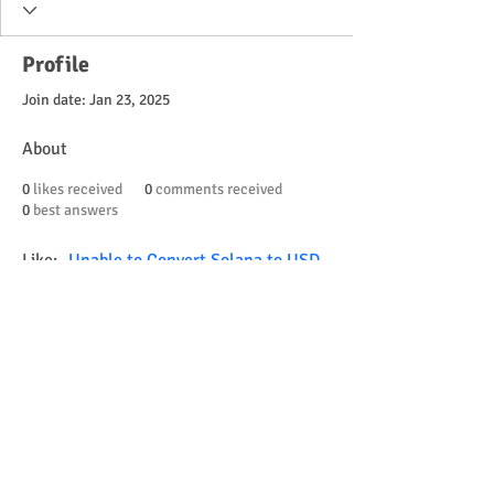
Profile
Join date: Jan 23, 2025
About
0
likes received
0
comments received
0
best answers
Like:- 
Unable to Convert Solana to USD 
on Kraken
Learn how to convert Solana to USD on 
Kraken, troubleshoot common issues & 
find solutions for a smooth trading 
experience. Get started today!
© 2023 by Little Tots Preschool.