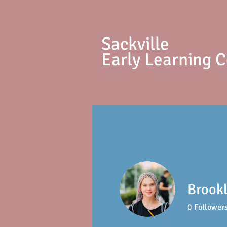
S
ackville
Early Learning 
Brookl
0
Follower