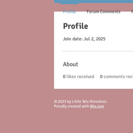
Profile
Forum Comments
Profile
Join date: Jul 2, 2025
About
0
likes received
0
comments rec
© 2023 by Little Tots Preschool.
Proudly created with
Wix.com