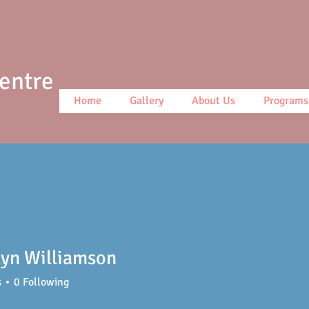
Centre
Home
Gallery
About Us
Programs
yn Williamson
s
0
Following