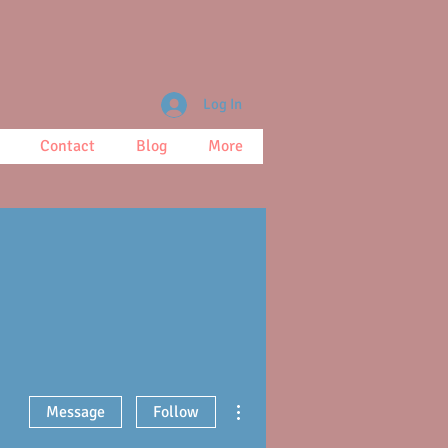
Log In
Contact
Blog
More
More actions
Message
Follow