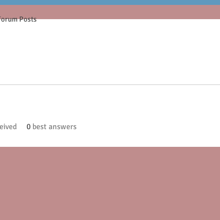
Forum Posts
eived
0
best answers