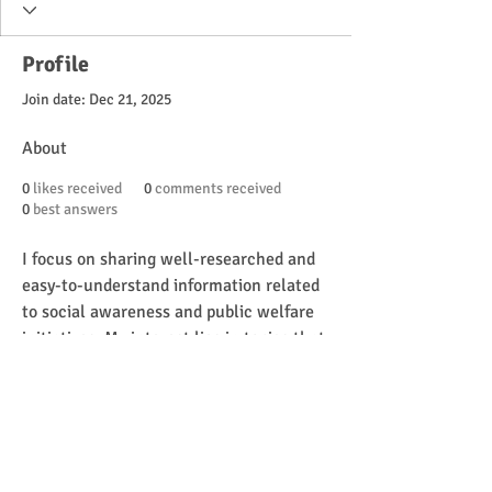
Profile
Join date: Dec 21, 2025
About
0
likes received
0
comments received
0
best answers
I focus on sharing well-researched and 
easy-to-understand information related 
to social awareness and public welfare 
initiatives. My interest lies in topics that 
help persons with disabilities better 
understand government support 
systems, including identification 
programs such as the UDID Card, 
eligibility requirements, and access to 