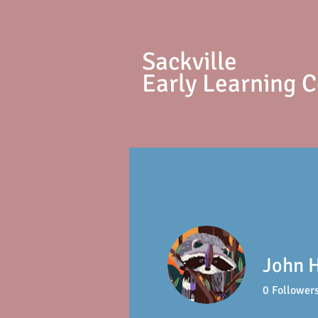
S
ackville
Early Learning 
John 
0
Follower