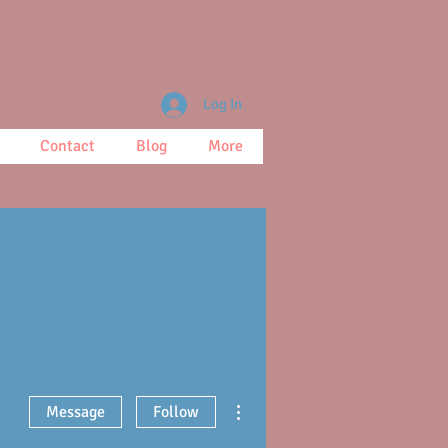
Log In
Contact
Blog
More
More actions
Message
Follow