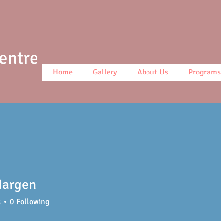
Centre
Home
Gallery
About Us
Programs
Hargen
s
0
Following