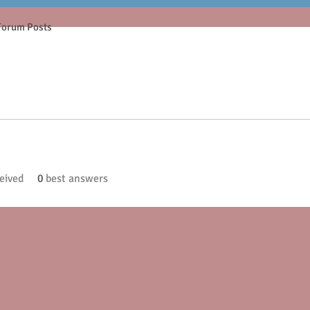
Forum Posts
eived
0
best answers