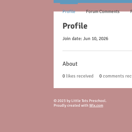
Profile
Forum Comments
Profile
Join date: Jun 10, 2026
About
0
likes received
0
comments rec
© 2023 by Little Tots Preschool.
Proudly created with
Wix.com