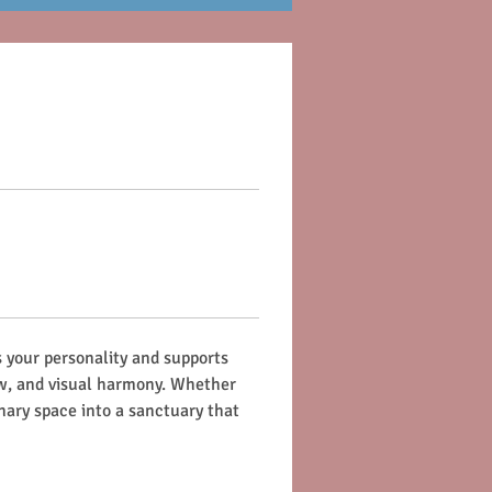
 your personality and supports 
ow, and visual harmony. Whether 
nary space into a sanctuary that 