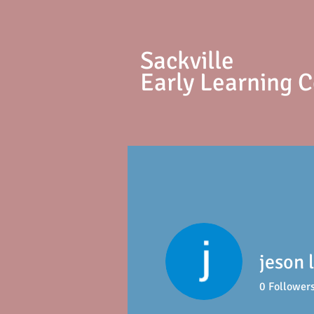
S
ackville
Early Learning 
jeson 
0
Follower