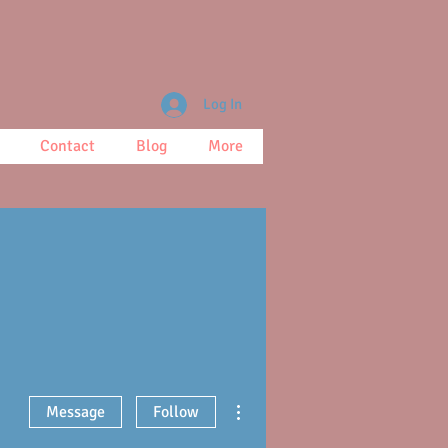
Log In
Contact
Blog
More
More actions
Message
Follow