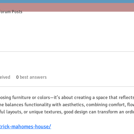
Forum Posts
eived
0
best answers
sing furniture or colors—it’s about creating a space that reflects
ome balances functionality with aesthetics, combining comfort, fl
tful layouts, or unique textures, good design can transform an ordi
trick-mahomes-house/