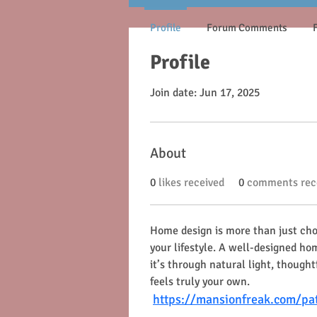
Profile
Forum Comments
Profile
Join date: Jun 17, 2025
About
0
likes received
0
comments rec
Home design is more than just choo
your lifestyle. A well-designed h
it’s through natural light, though
feels truly your own.
https://mansionfreak.com/pa