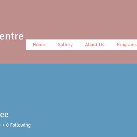
Centre
Home
Gallery
About Us
Programs
lee
s
0
Following