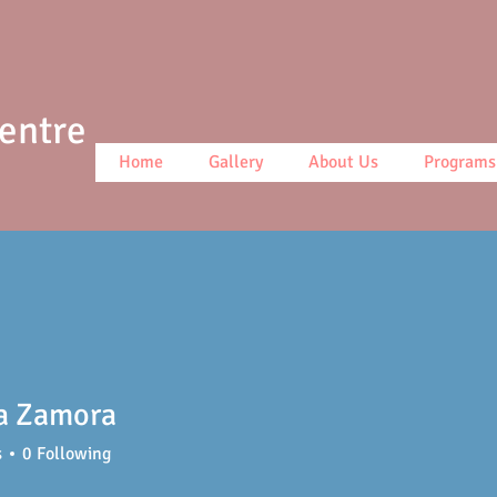
Centre
Home
Gallery
About Us
Programs
ca Zamora
s
0
Following