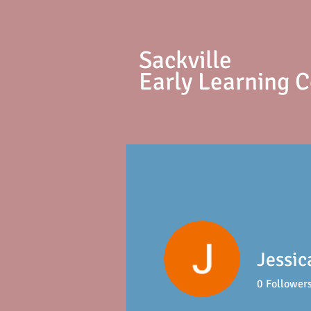
S
ackville
Early Learning 
Jessi
0
Follower