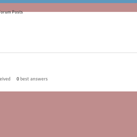
Forum Posts
eived
0
best answers