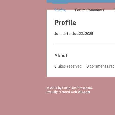
Profile
Forum Comments
Profile
Join date: Jul 22, 2025
About
0
likes received
0
comments rec
© 2023 by Little Tots Preschool.
Proudly created with
Wix.com