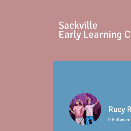
S
ackville
Early Learning 
Rucy 
0
Follower