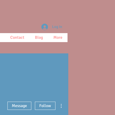
Log In
Contact
Blog
More
More actions
Message
Follow