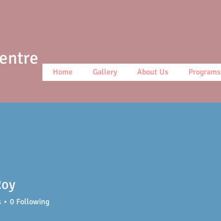
Centre
Home
Gallery
About Us
Programs
Roy
s
0
Following