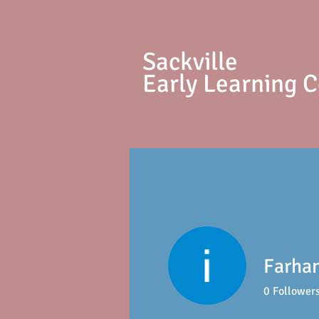
S
ackville
Early Learning 
Farhan
0
Follower