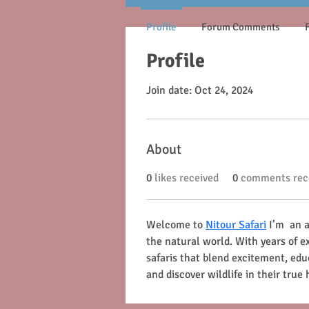
Profile
Forum Comments
Profile
Join date: Oct 24, 2024
About
0
likes received
0
comments rec
Welcome to 
Nitour Safari
 I’m  an
the natural world. With years of ex
safaris that blend excitement, ed
and discover wildlife in their true