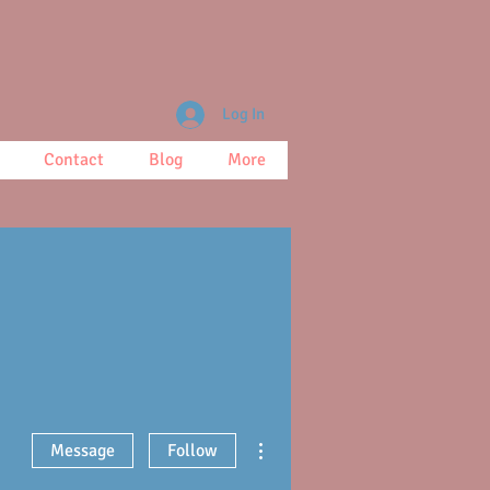
Log In
Contact
Blog
More
More actions
Message
Follow