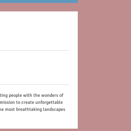
ting people with the wonders of 
 mission to create unforgettable 
the most breathtaking landscapes 