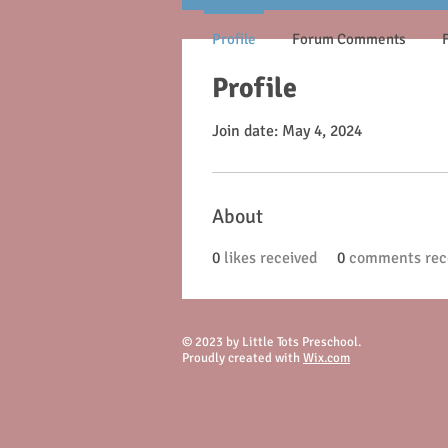
Profile
Forum Comments
Profile
Join date: May 4, 2024
About
0
likes received
0
comments rec
© 2023 by Little Tots Preschool.
Proudly created with
Wix.com