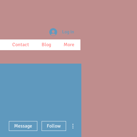
Log In
Contact
Blog
More
More actions
Message
Follow