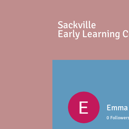
S
ackville
Early Learning 
Emma 
0
Follower