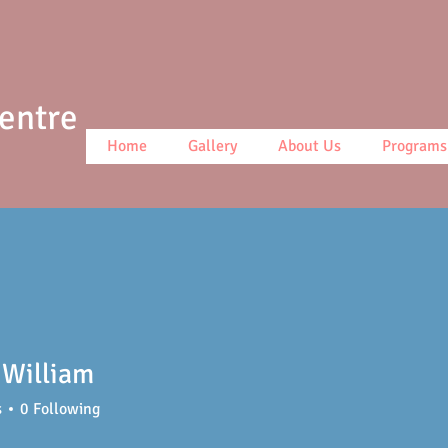
Centre
Home
Gallery
About Us
Programs
William
s
0
Following