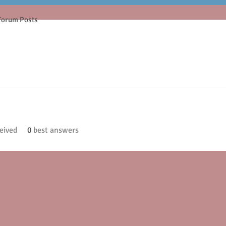
Forum Posts
eived
0
best answers