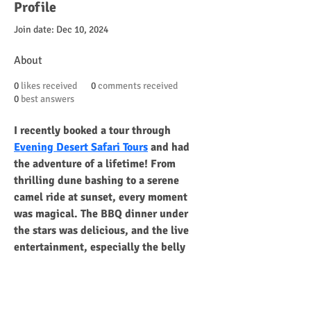
Profile
Join date: Dec 10, 2024
About
0
likes received
0
comments received
0
best answers
I recently booked a tour through 
Evening Desert Safari Tours
 and had 
the adventure of a lifetime! From 
thrilling dune bashing to a serene 
camel ride at sunset, every moment 
was magical. The BBQ dinner under 
the stars was delicious, and the live 
entertainment, especially the belly 
dancing, was mesmerizing. The guides 
were professional, ensuring safety 
while adding fun to the experience. I 