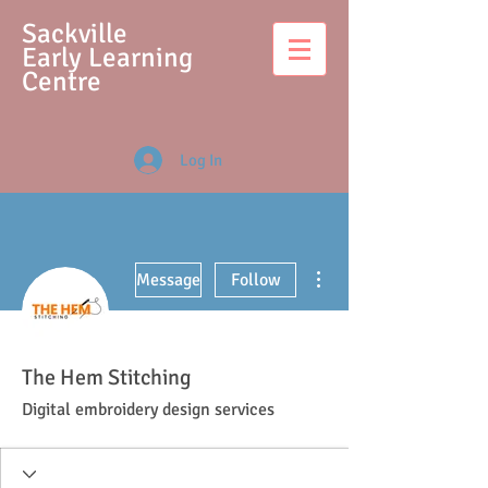
S
ackville
Early Learning
Centre
Log In
More actions
Message
Follow
The Hem Stitching
Digital embroidery design services