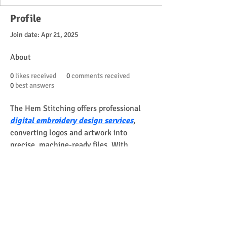
Profile
Join date: Apr 21, 2025
About
0
likes received
0
comments received
0
best answers
The Hem Stitching offers professional 
digital embroidery design services
, 
converting logos and artwork into 
precise, machine-ready files. With 
skilled digitizers, fast turnaround, and 
free revisions, they ensure smooth 
stitching and high-quality results for 
apparel, caps, patches, and custom 
projects, helping businesses and 
designers achieve professional 