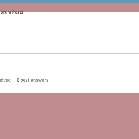
Forum Posts
eived
0
best answers