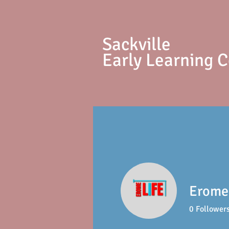
S
ackville
Early Learning 
Erome 
0
Follower