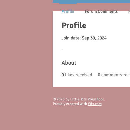
Profile
Forum Comments
Profile
Join date: Sep 30, 2024
About
0
likes received
0
comments rec
© 2023 by Little Tots Preschool.
Proudly created with
Wix.com