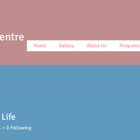
Centre
Home
Gallery
About Us
Programs
Life
s
0
Following