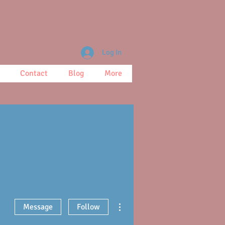
Log In
Contact
Blog
More
More actions
Message
Follow