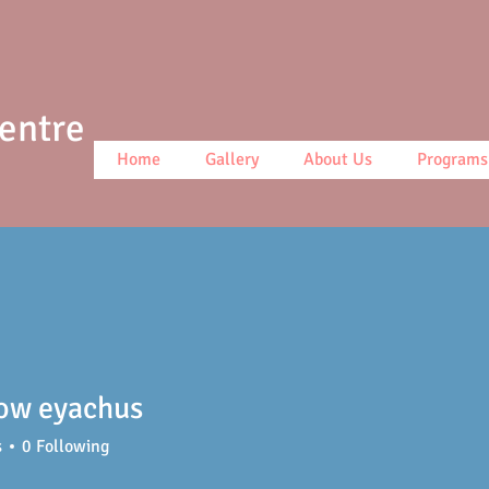
Centre
Home
Gallery
About Us
Programs
ow eyachus
s
0
Following