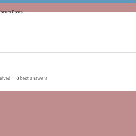
Forum Posts
eived
0
best answers