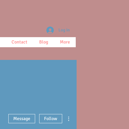
Log In
Contact
Blog
More
More actions
Message
Follow