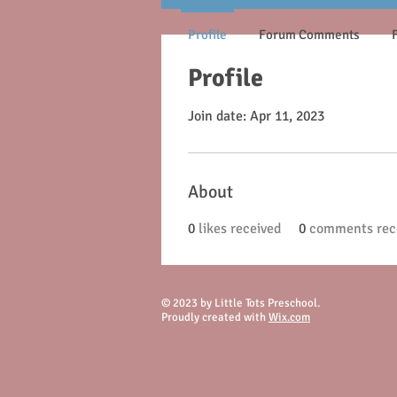
Profile
Forum Comments
Profile
Join date: Apr 11, 2023
About
0
likes received
0
comments rec
© 2023 by Little Tots Preschool.
Proudly created with
Wix.com