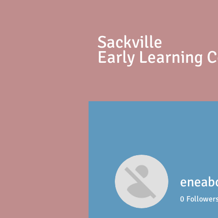
S
ackville
Early Learning 
eneab
0
Follower