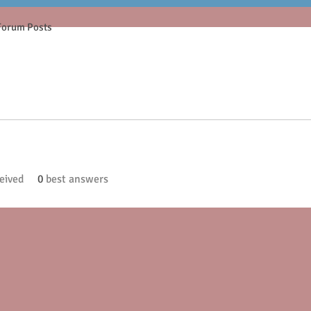
Forum Posts
eived
0
best answers