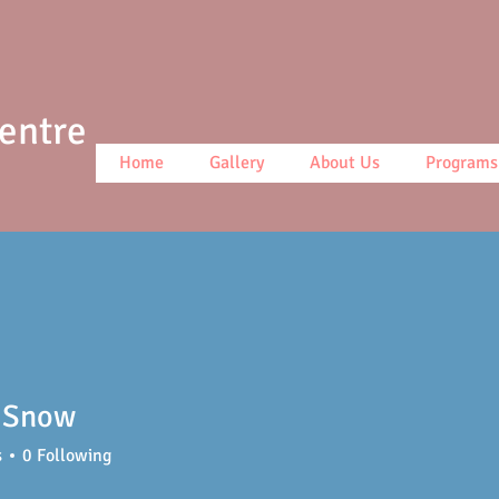
Centre
Home
Gallery
About Us
Programs
 Snow
s
0
Following