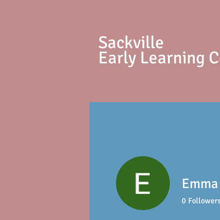
S
ackville
Early Learning 
Emma
0
Follower