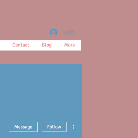
Log In
Contact
Blog
More
More actions
Message
Follow