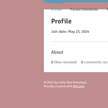
Profile
Forum Comments
Profile
Join date: May 23, 2024
About
0
likes received
0
comments rec
© 2023 by Little Tots Preschool.
Proudly created with
Wix.com