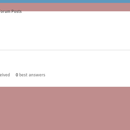
Forum Posts
eived
0
best answers