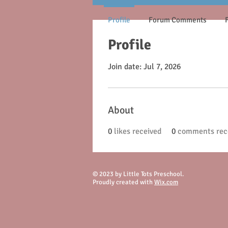
Profile
Forum Comments
Profile
Join date: Jul 7, 2026
About
0
likes received
0
comments rec
© 2023 by Little Tots Preschool.
Proudly created with
Wix.com