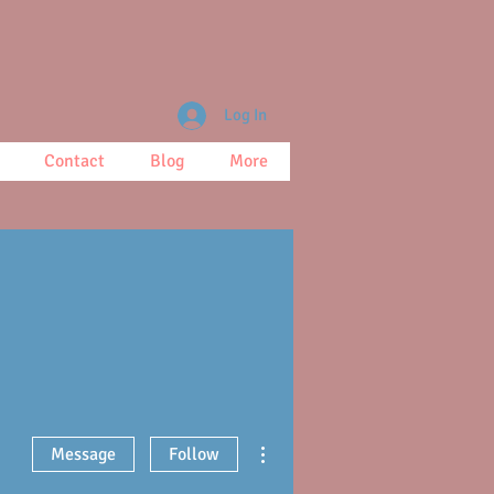
Log In
Contact
Blog
More
More actions
Message
Follow