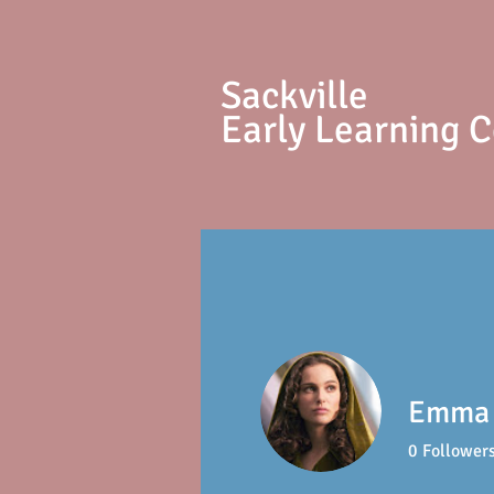
S
ackville
Early Learning 
Emma
0
Follower