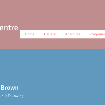
Centre
Home
Gallery
About Us
Programs
 Brown
s
0
Following