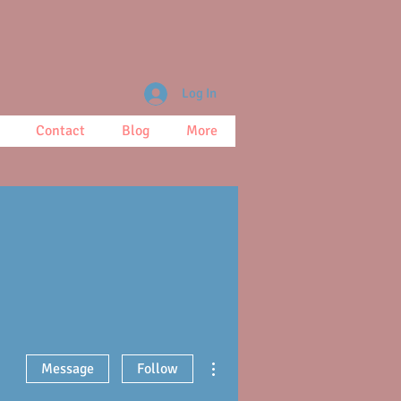
Log In
Contact
Blog
More
More actions
Message
Follow