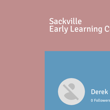
S
ackville
Early Learning 
Derek 
0
Follower