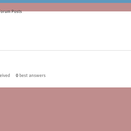
Forum Posts
eived
0
best answers