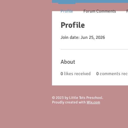
Profile
Forum Comments
Profile
Join date: Jun 25, 2026
About
0
likes received
0
comments rec
© 2023 by Little Tots Preschool.
Proudly created with
Wix.com