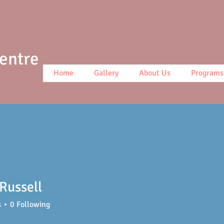
Centre
Home
Gallery
About Us
Programs
Russell
s
0
Following