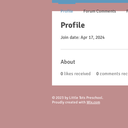
Profile
Forum Comments
Profile
Join date: Apr 17, 2024
About
0
likes received
0
comments rec
© 2023 by Little Tots Preschool.
Proudly created with
Wix.com