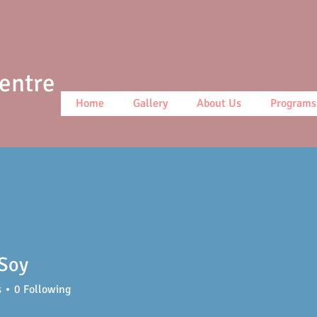
Centre
Home
Gallery
About Us
Programs
 Soy
s
0
Following