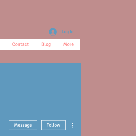
Log In
Contact
Blog
More
More actions
Message
Follow