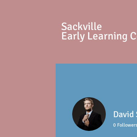
S
ackville
Early Learning 
David
0
Follower