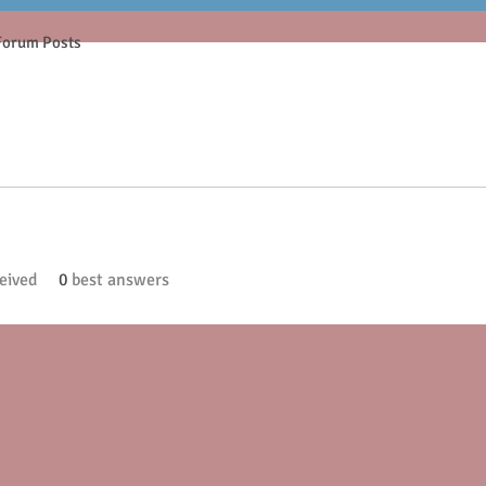
Forum Posts
eived
0
best answers